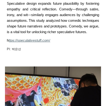
Speculative design expands future plausibility by fostering
empathy and critical reflection. Comedy—through satire,
irony, and wit—similarly engages audiences by challenging
assumptions. This study analyzed how comedic techniques
shape future narratives and prototypes. Comedy, we argue,
is a vital tool for unlocking richer speculative futures.
h
ttps://speculativestuff.com/
PI: 박은선