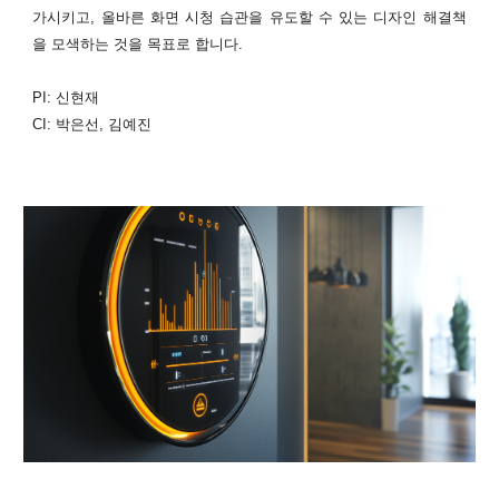
가시키고, 올바른 화면 시청 습관을 유도할 수 있는 디자인 해결책
을 모색하는 것을 목표로 합니다.
PI: 신현재
CI: 박은선, 김예진