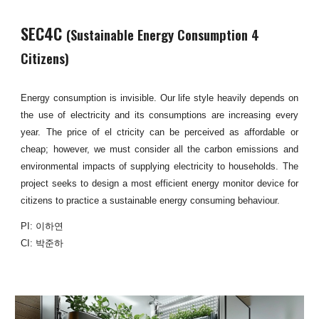
SEC4C
(Sustainable Energy Consumption 4
Citizens)
Energy consumption is invisible. Our life style heavily depends on
the use of electricity and its consumptions are increasing every
year. The price of el ctricity can be perceived as affordable or
cheap; however, we must consider all the carbon emissions and
environmental impacts of supplying electricity to households. The
project seeks to design a most efficient energy monitor device for
citizens to practice a sustainable energy consuming behaviour.
PI: 이하연
CI: 박준하