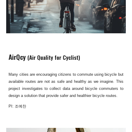
AirQcy
(Air Quality for Cyclist)
Many cities are encouraging citizens to commute using bicycle but
available routes are not as safe and healthy as we imagine. This
project investigates to collect data around bicycle commuters to
design a solution that provide safer and healthier bicycle routes.
PI: 조예찬