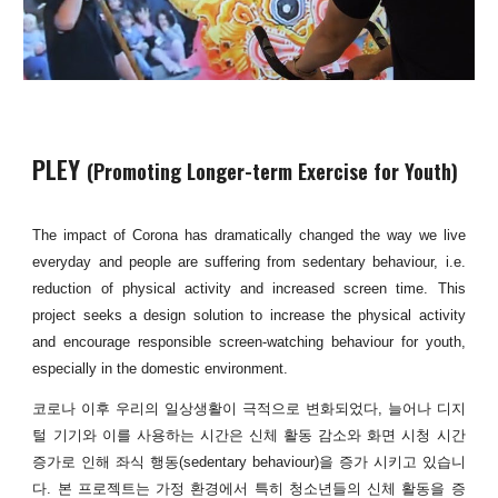
PLEY
(Promoting Longer-term Exercise for Youth)
The impact of Corona has dramatically changed the way we live
everyday and people are suffering from sedentary behaviour, i.e.
reduction of physical activity and increased screen time. This
project seeks a design solution to increase the physical activity
and encourage responsible screen-watching behaviour for youth,
especially in the domestic environment.
코로나 이후 우리의 일상생활이 극적으로 변화되었다, 늘어나 디지
털 기기와 이를 사용하는 시간은 신체 활동 감소와 화면 시청 시간
증가로 인해 좌식 행동(sedentary behaviour)을 증가 시키고 있습니
다. 본 프로젝트는 가정 환경에서 특히 청소년들의 신체 활동을 증