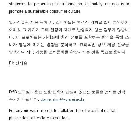
strategies for presenting this information. Ultimately, our goal is to
promote a sustainable consumer culture.
업사이클링 제품 구매 시, 소비자들은 환경적 영향을 쉽게 파악하기
어려워 그 가치가 구매 결정에 제대로 반영되지 않는 경우가 많습니
다. 이 프로젝트는 가격표에 환경 정보를 포함하는 방식을 통해 소
비자 행동에 미치는 영향을 분석하고, 효과적인 정보 제공 전략을
탐색하여 지속 가능한 소비문화를 확산시키는 것을 목표로 합니다.
PI: 신재슬
DSB 연구실과 협업 또한 입학에 관심이 있으신 분들은 언제든 연락
주시기 바랍니다.
daniel.shin@yonsei.ac.kr
For anyone with interest to collaborate or be part of our lab,
please do not hesitate to contact.