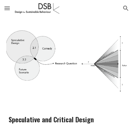
Skip to main content
Skip to navigation
Speculative and Critical Design