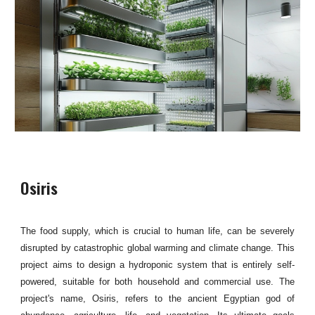
Osiris
The food supply, which is crucial to human life, can be severely
disrupted by catastrophic global warming and climate change. This
project aims to design a hydroponic system that is entirely self-
powered, suitable for both household and commercial use. The
project's name, Osiris, refers to the ancient Egyptian god of