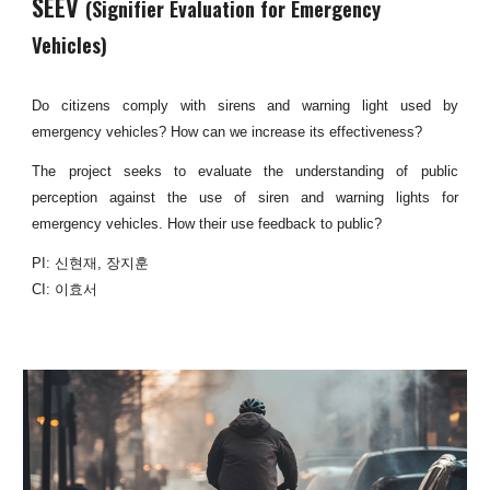
SEEV
(
Signifier Evaluation for Emergency
Vehicles
)
Do citizens comply with sirens and warning light used by
emergency vehicles? How can we increase its effectiveness?
The project seeks to evaluate the understanding of public
perception against the use of siren and warning lights for
emergency vehicles. How their use feedback to public?
PI: 신현재, 장지훈
CI: 이효서