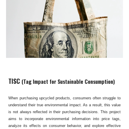
TISC
(
Tag Impact for Sustainable Consumption
)
When purchasing upcycled products, consumers often struggle to
understand their true environmental impact. As a result, this value
is not always reflected in their purchasing decisions. This project
aims to incorporate environmental information into price tags,
analyze its effects on consumer behavior, and explore effective