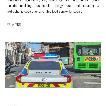
abundance, agriculture, life, and vegetation. Its ultimate goals
include realising sustainable energy use and creating a
hydrophonic device for a reliable food supply for people.
PI: 장지훈