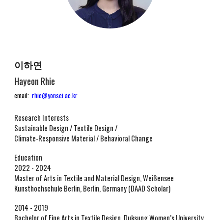
이하연
Hayeon Rhie
email:
rhie@yonsei.ac.kr
Research Interests
Sustainable Design / Textile Design /
Climate-Responsive Material / Behavioral Change
Education
2022 - 2024
Master of Arts in Textile and Material Design, Weißensee
Kunsthochschule Berlin, Berlin, Germany (DAAD Scholar)
2014 - 2019
Bachelor of Fine Arts in Textile Design, Duksung Women’s University,