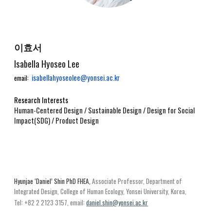
이효서
Isabella Hyoseo Lee
isabellahyoseolee@yonsei.ac.kr
email:
Research Interests
Human-Centered Design / Sustainable Design / Design for Social
Impact(SDG) / Product Design
Hyunjae ‘Daniel’ Shin
PhD FHEA,
Ass
ociate
Professor, Department of
Integrated
Design,
College of Human Ecology, Yonsei University, Korea,
Tel: +82 2 2123 3157
, email:
daniel.shin@yonsei.ac.kr