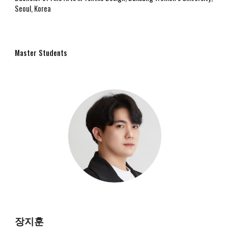
Seoul, Korea
Master
Students
장지훈