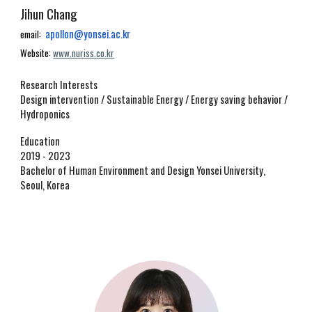
Jihun Chang
apollon@yonsei.ac.kr
email:
W
ebsite:
www.nuriss.co.kr
Research Interests
Design intervention
/
Sustainable Energy / Energy saving behavior /
Hydropo
nics
Education
2019 - 2023
Bachelor of Human Environment and Design
Yonsei University,
Seoul, Korea