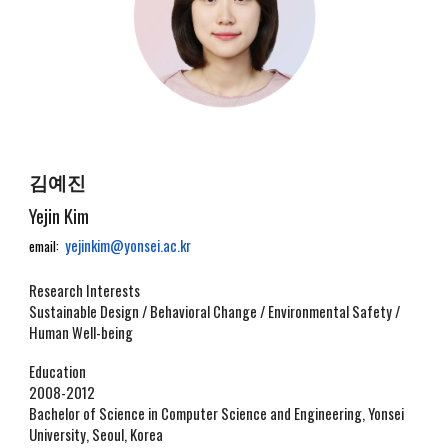
김예진
Yejin Kim
yejinkim@yonsei.ac.kr
email:
Research Interests
Sustainable Design / Behavioral Change / Environmental Safety /
Human Well-being
Education
2008-2012
Bachelor of Science in Computer Science and Engineering, Yonsei
University, Seoul, Korea