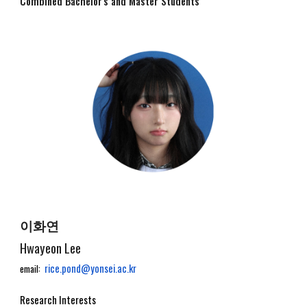
Combined Bachelor's and Master
Students
이화연
Hwayeon Lee
rice.pond@yonsei.ac.kr
email:
Research Interests