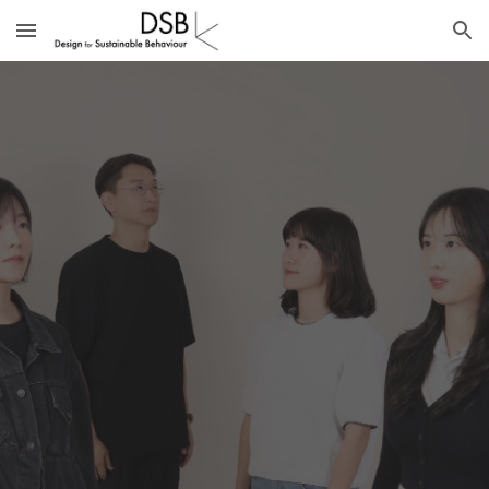
Skip to main content
Skip to navigation