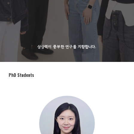
상상력이 풍부한 연구를 지향합니다.
PhD Students