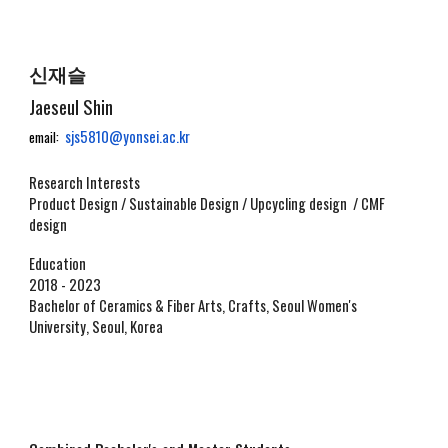
신재슬
Jaeseul Shin
sjs5810@yonsei.ac.kr
email:
Research Interests
Product Design / Sustainable Design / Upcycling design / CMF
design
Education
2018 - 2023
Bachelor of
Ceramics & Fiber Arts, Crafts, Seoul Women's
University, Seoul, Korea