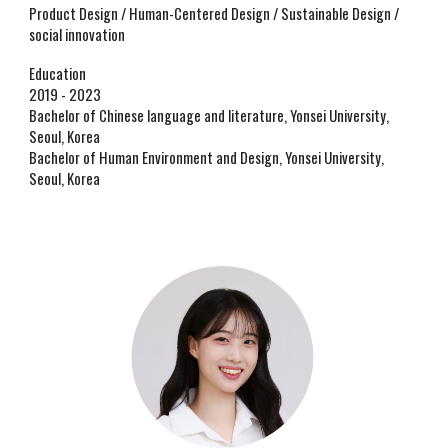
Product Design / Human-Centered Design / Sustainable Design /
social innovation
Education
2019 - 2023
Bachelor of Chinese language and literature, Yonsei University,
Seoul, Korea
Bachelor of Human Environment and Design, Yonsei University,
Seoul, Korea