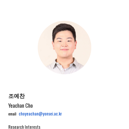
조예찬
Yeachan Cho
choyeachan@yonsei.ac.kr
email:
Research Interests