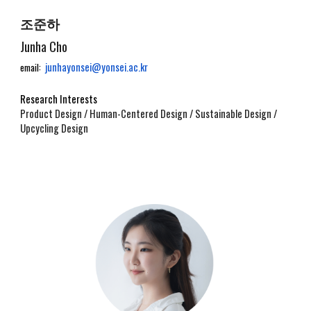
조준하
Junha Cho
junhayonsei@yonsei.ac.kr
email:
Research Interests
Product Design / Human-Centered Design / Sustainable Design /
Upcycling Design