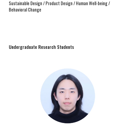
Sustainable Design / Product Design / Human Well-being /
Behavioral Change
Undergraduate Research Students